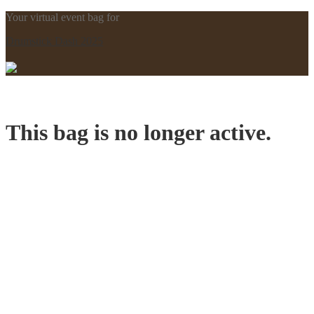
Your virtual event bag for
Drumstick Dash 2025
This bag is no longer active.