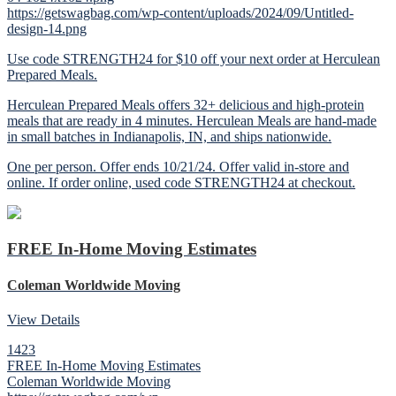
https://getswagbag.com/wp-content/uploads/2024/09/Untitled-
design-14.png
Use code STRENGTH24 for $10 off your next order at Herculean
Prepared Meals.
Herculean Prepared Meals offers 32+ delicious and high-protein
meals that are ready in 4 minutes. Herculean Meals are hand-made
in small batches in Indianapolis, IN, and ships nationwide.
One per person. Offer ends 10/21/24. Offer valid in-store and
online. If order online, used code STRENGTH24 at checkout.
FREE In-Home Moving Estimates
Coleman Worldwide Moving
View Details
1423
FREE In-Home Moving Estimates
Coleman Worldwide Moving