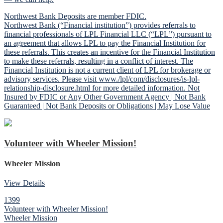
Northwest Bank Deposits are member FDIC.
Northwest Bank (“Financial institution”) provides referrals to
financial professionals of LPL Financial LLC (“LPL”) pursuant to
an agreement that allows LPL to pay the Financial Institution for
these referrals. This creates an incentive for the Financial Institution
to make these referrals, resulting in a conflict of interest. The
Financial Institution is not a current client of LPL for brokerage or
advisory services. Please visit www./lpl/com/disclosures/is-lpl-
relationship-disclosure.html for more detailed information. Not
Insured by FDIC or Any Other Government Agency | Not Bank
Guaranteed | Not Bank Deposits or Obligations | May Lose Value
Volunteer with Wheeler Mission!
Wheeler Mission
View Details
1399
Volunteer with Wheeler Mission!
Wheeler Mission