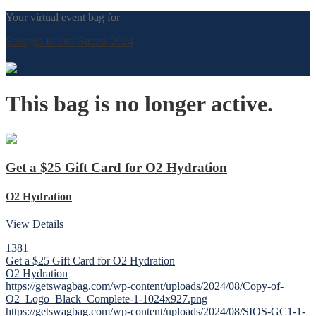
Your virtual event bag for
Strength In Our Streets 2024
This bag is no longer active.
Get a $25 Gift Card for O2 Hydration
O2 Hydration
View Details
1381
Get a $25 Gift Card for O2 Hydration
O2 Hydration
https://getswagbag.com/wp-content/uploads/2024/08/Copy-of-
O2_Logo_Black_Complete-1-1024x927.png
https://getswagbag.com/wp-content/uploads/2024/08/SIOS-GC1-1-