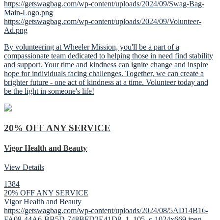
https://getswagbag.com/wp-content/uploads/2024/09/Swag-Bag-
Main-Logo.png
https://getswagbag.com/wp-content/uploads/2024/09/Volunteer-
Ad.png
By volunteering at Wheeler Mission, you'll be a part of a
compassionate team dedicated to helping those in need find stability
and support. Your time and kindness can ignite change and inspire
hope for individuals facing challenges. Together, we can create a
brighter future - one act of kindness at a time. Volunteer today and
be the light in someone's life!
20% OFF ANY SERVICE
Vigor Health and Beauty
View Details
1384
20% OFF ANY SERVICE
Vigor Health and Beauty
https://getswagbag.com/wp-content/uploads/2024/08/5AD14B16-
FA08-44A6-BB5D-748BFD2E41D8_1_105_c-1024x669.jpeg