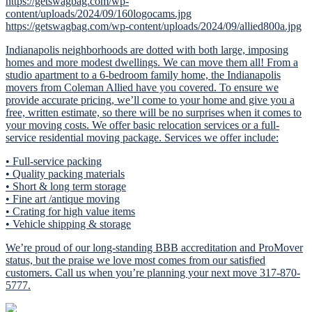
https://getswagbag.com/wp-
content/uploads/2024/09/160logocams.jpg
https://getswagbag.com/wp-content/uploads/2024/09/allied800a.jpg
Indianapolis neighborhoods are dotted with both large, imposing
homes and more modest dwellings. We can move them all! From a
studio apartment to a 6-bedroom family home, the Indianapolis
movers from Coleman Allied have you covered. To ensure we
provide accurate pricing, we’ll come to your home and give you a
free, written estimate, so there will be no surprises when it comes to
your moving costs. We offer basic relocation services or a full-
service residential moving package. Services we offer include:
• Full-service packing
• Quality packing materials
• Short & long term storage
• Fine art /antique moving
• Crating for high value items
• Vehicle shipping & storage
We’re proud of our long-standing BBB accreditation and ProMover
status, but the praise we love most comes from our satisfied
customers. Call us when you’re planning your next move 317-870-
5777.