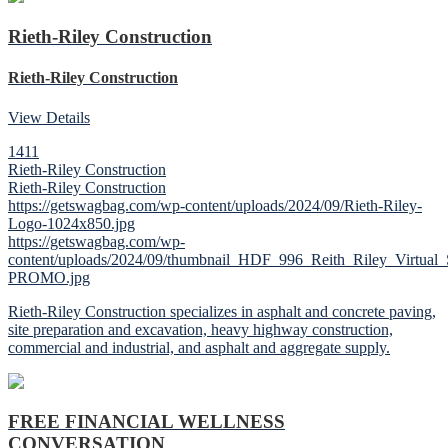
Rieth-Riley Construction
Rieth-Riley Construction
View Details
1411
Rieth-Riley Construction
Rieth-Riley Construction
https://getswagbag.com/wp-content/uploads/2024/09/Rieth-Riley-
Logo-1024x850.jpg
https://getswagbag.com/wp-
content/uploads/2024/09/thumbnail_HDF_996_Reith_Riley_Virtua
PROMO.jpg
Rieth-Riley Construction specializes in asphalt and concrete paving,
site preparation and excavation, heavy highway construction,
commercial and industrial, and asphalt and aggregate supply.
FREE FINANCIAL WELLNESS
CONVERSATION