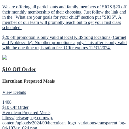
We are offering all participants and family members of SIOS $20 off
their monthly membership of their choosing. Just follow the link and
in the "What are your goals for your child" section put "SIOS". A
member of our team will promptly reach out to get your first class
scheduled.
$20 off promotion is only valid at local KidStrong locations (Carmel
and Noblesville). No other promotions apply. This offer is only valid
with the one time registration fee. Offer expires 12/31/2024.
$10 Off Order
Herculean Prepared Meals
View Details
1408
$10 Off Order
Herculean Prepared Meals
https://getswagbag.com/wp-
content/uploads/2024/09/herculean_logo_variations-transparent_bg-
04-1024x1024.png