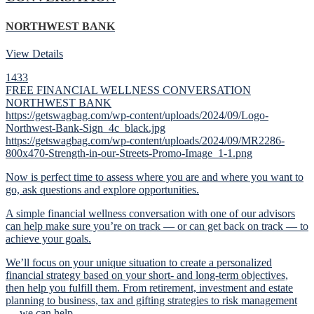
NORTHWEST BANK
View Details
1433
FREE FINANCIAL WELLNESS CONVERSATION
NORTHWEST BANK
https://getswagbag.com/wp-content/uploads/2024/09/Logo-
Northwest-Bank-Sign_4c_black.jpg
https://getswagbag.com/wp-content/uploads/2024/09/MR2286-
800x470-Strength-in-our-Streets-Promo-Image_1-1.png
Now is perfect time to assess where you are and where you want to
go, ask questions and explore opportunities.
A simple financial wellness conversation with one of our advisors
can help make sure you’re on track — or can get back on track — to
achieve your goals.
We’ll focus on your unique situation to create a personalized
financial strategy based on your short- and long-term objectives,
then help you fulfill them. From retirement, investment and estate
planning to business, tax and gifting strategies to risk management
— we can help.