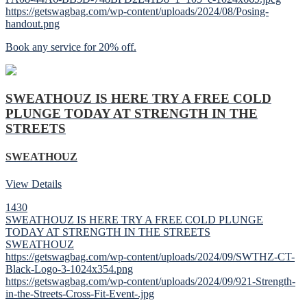
https://getswagbag.com/wp-content/uploads/2024/08/Posing-
handout.png
Book any service for 20% off.
SWEATHOUZ IS HERE TRY A FREE COLD
PLUNGE TODAY AT STRENGTH IN THE
STREETS
SWEATHOUZ
View Details
1430
SWEATHOUZ IS HERE TRY A FREE COLD PLUNGE
TODAY AT STRENGTH IN THE STREETS
SWEATHOUZ
https://getswagbag.com/wp-content/uploads/2024/09/SWTHZ-CT-
Black-Logo-3-1024x354.png
https://getswagbag.com/wp-content/uploads/2024/09/921-Strength-
in-the-Streets-Cross-Fit-Event-.jpg