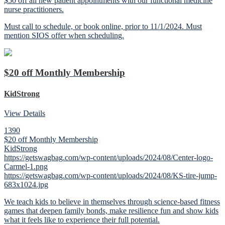
$50 off all new patient appointments with our functional medicine
nurse practitioners.
Must call to schedule, or book online, prior to 11/1/2024. Must
mention SIOS offer when scheduling.
$20 off Monthly Membership
KidStrong
View Details
1390
$20 off Monthly Membership
KidStrong
https://getswagbag.com/wp-content/uploads/2024/08/Center-logo-
Carmel-1.png
https://getswagbag.com/wp-content/uploads/2024/08/KS-tire-jump-
683x1024.jpg
We teach kids to believe in themselves through science-based fitness
games that deepen family bonds, make resilience fun and show kids
what it feels like to experience their full potential.