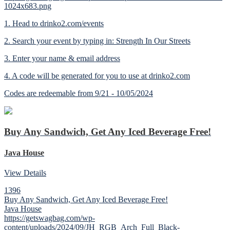
1024x683.png
1. Head to drinko2.com/events
2. Search your event by typing in: Strength In Our Streets
3. Enter your name & email address
4. A code will be generated for you to use at drinko2.com
Codes are redeemable from 9/21 - 10/05/2024
Buy Any Sandwich, Get Any Iced Beverage Free!
Java House
View Details
1396
Buy Any Sandwich, Get Any Iced Beverage Free!
Java House
https://getswagbag.com/wp-
content/uploads/2024/09/JH_RGB_Arch_Full_Black-