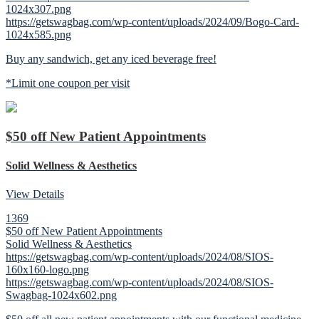
1024x307.png
https://getswagbag.com/wp-content/uploads/2024/09/Bogo-Card-
1024x585.png
Buy any sandwich, get any iced beverage free!
*Limit one coupon per visit
$50 off New Patient Appointments
Solid Wellness & Aesthetics
View Details
1369
$50 off New Patient Appointments
Solid Wellness & Aesthetics
https://getswagbag.com/wp-content/uploads/2024/08/SIOS-
160x160-logo.png
https://getswagbag.com/wp-content/uploads/2024/08/SIOS-
Swagbag-1024x602.png