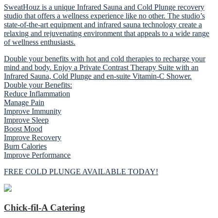
SweatHouz is a unique Infrared Sauna and Cold Plunge recovery
studio that offers a wellness experience like no other. The studio’s
state-of-the-art equipment and infrared sauna technology create a
relaxing and rejuvenating environment that appeals to a wide range
of wellness enthusiasts.
Double your benefits with hot and cold therapies to recharge your
mind and body. Enjoy a Private Contrast Therapy Suite with an
Infrared Sauna, Cold Plunge and en-suite Vitamin-C Shower.
Double your Benefits:
Reduce Inflammation
Manage Pain
Improve Immunity
Improve Sleep
Boost Mood
Improve Recovery
Burn Calories
Improve Performance
FREE COLD PLUNGE AVAILABLE TODAY!
Chick-fil-A Catering